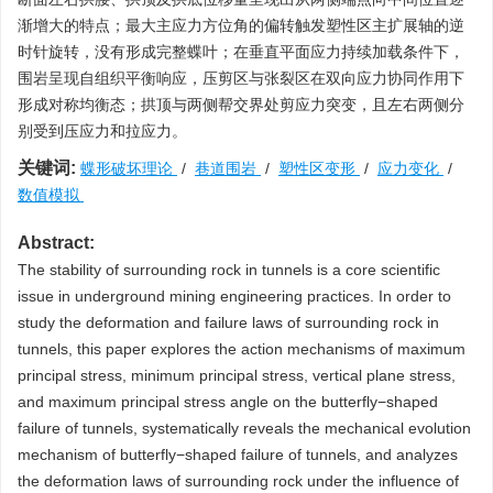
渐增大的特点；最大主应力方位角的偏转触发塑性区主扩展轴的逆
时针旋转，没有形成完整蝶叶；在垂直平面应力持续加载条件下，
围岩呈现自组织平衡响应，压剪区与张裂区在双向应力协同作用下
形成对称均衡态；拱顶与两侧帮交界处剪应力突变，且左右两侧分
别受到压应力和拉应力。
关键词:
蝶形破坏理论
/
巷道围岩
/
塑性区变形
/
应力变化
/
数值模拟
Abstract:
The stability of surrounding rock in tunnels is a core scientific
issue in underground mining engineering practices. In order to
study the deformation and failure laws of surrounding rock in
tunnels, this paper explores the action mechanisms of maximum
principal stress, minimum principal stress, vertical plane stress,
and maximum principal stress angle on the butterfly−shaped
failure of tunnels, systematically reveals the mechanical evolution
mechanism of butterfly−shaped failure of tunnels, and analyzes
the deformation laws of surrounding rock under the influence of