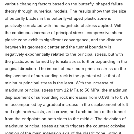
various changing factors based on the butterfly−shaped failure
theory through numerical models. The results show that the size
of butterfly blades in the butterfly−shaped plastic zone is
positively correlated with the magnitude of stress applied. With
the continuous increase of principal stress, compressive shear
plastic zone exhibits significant convergence, and the distance
between its geometric center and the tunnel boundary is
negatively exponentially related to the principal stress, but with
the plastic zone formed by tensile stress further expanding in the
original direction. The impact of maximum principa stress on the
displacement of surrounding rock is the greatest while that of
minimum principal stress is the least. With the increase of
maximum principal stress from 12 MPa to 50 MPa, the maximum
displacement of surrounding rock increases from 0.098 m to 0.76
m, accompanied by a gradual increase in the displacement of left
and right arch waists, arch crown, and arch bottom of the tunnel
from the endpoints on both sides to the middle. The deviation of
maximum principal stress azimuth triggers the counterclockwise
rotation of the main extension axis of the plastic zone, without