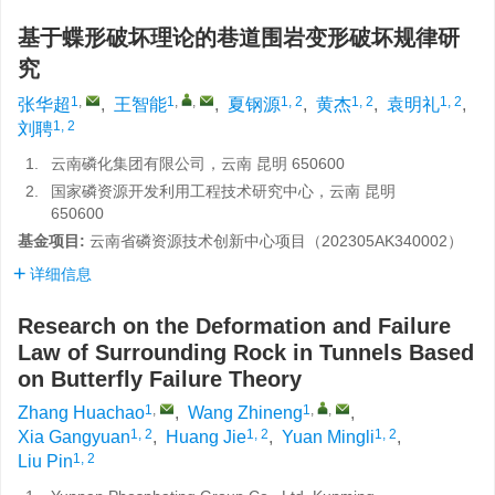
基于蝶形破坏理论的巷道围岩变形破坏规律研
究
1
,
1
,
,
1, 2
1, 2
1, 2
张华超
,
王智能
,
夏钢源
,
黄杰
,
袁明礼
,
1, 2
刘聘
1.
云南磷化集团有限公司，云南 昆明 650600
2.
国家磷资源开发利用工程技术研究中心，云南 昆明
650600
基金项目:
云南省磷资源技术创新中心项目（202305AK340002）
详细信息
Research on the Deformation and Failure
Law of Surrounding Rock in Tunnels Based
on Butterfly Failure Theory
1
,
1
,
,
Zhang Huachao
,
Wang Zhineng
,
1, 2
1, 2
1, 2
Xia Gangyuan
,
Huang Jie
,
Yuan Mingli
,
1, 2
Liu Pin