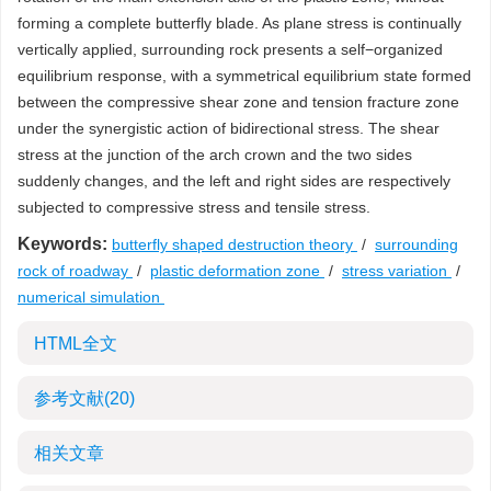
forming a complete butterfly blade. As plane stress is continually
vertically applied, surrounding rock presents a self−organized
equilibrium response, with a symmetrical equilibrium state formed
between the compressive shear zone and tension fracture zone
under the synergistic action of bidirectional stress. The shear
stress at the junction of the arch crown and the two sides
suddenly changes, and the left and right sides are respectively
subjected to compressive stress and tensile stress.
Keywords:
butterfly shaped destruction theory
/
surrounding
rock of roadway
/
plastic deformation zone
/
stress variation
/
numerical simulation
HTML全文
参考文献
(20)
相关文章