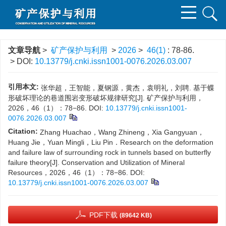
文章导航
>
矿产保护与利用
>
2026
>
46(1)
: 78-86.
> DOI:
10.13779/j.cnki.issn1001-0076.2026.03.007
引用本文:
张华超，王智能，夏钢源，黄杰，袁明礼，刘聘. 基于蝶
形破坏理论的巷道围岩变形破坏规律研究[J]. 矿产保护与利用，
2026，46（1）：78−86.
DOI:
10.13779/j.cnki.issn1001-
0076.2026.03.007
Citation:
Zhang Huachao，Wang Zhineng，Xia Gangyuan，
Huang Jie，Yuan Mingli，Liu Pin．Research on the deformation
and failure law of surrounding rock in tunnels based on butterfly
failure theory[J]. Conservation and Utilization of Mineral
Resources，2026，46（1）：78−86.
DOI:
10.13779/j.cnki.issn1001-0076.2026.03.007
PDF下载
(89642 KB)