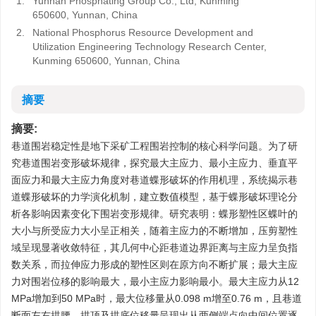
1.
Yunnan Phosphating Group Co., Ltd, Kunming
650600, Yunnan, China
2.
National Phosphorus Resource Development and
Utilization Engineering Technology Research Center,
Kunming 650600, Yunnan, China
摘要
摘要:
巷道围岩稳定性是地下采矿工程围岩控制的核心科学问题。为了研
究巷道围岩变形破坏规律，探究最大主应力、最小主应力、垂直平
面应力和最大主应力角度对巷道蝶形破坏的作用机理，系统揭示巷
道蝶形破坏的力学演化机制，建立数值模型，基于蝶形破坏理论分
析各影响因素变化下围岩变形规律。研究表明：蝶形塑性区蝶叶的
大小与所受应力大小呈正相关，随着主应力的不断增加，压剪塑性
域呈现显著收敛特征，其几何中心距巷道边界距离与主应力呈负指
数关系，而拉伸应力形成的塑性区则在原方向不断扩展；最大主应
力对围岩位移的影响最大，最小主应力影响最小。最大主应力从12
MPa增加到50 MPa时，最大位移量从0.098 m增至0.76 m，且巷道
断面左右拱腰、拱顶及拱底位移量呈现出从两侧端点向中间位置逐