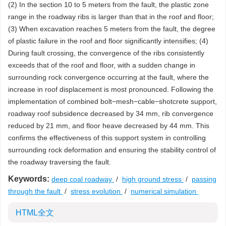
(2) In the section 10 to 5 meters from the fault, the plastic zone
range in the roadway ribs is larger than that in the roof and floor;
(3) When excavation reaches 5 meters from the fault, the degree
of plastic failure in the roof and floor significantly intensifies; (4)
During fault crossing, the convergence of the ribs consistently
exceeds that of the roof and floor, with a sudden change in
surrounding rock convergence occurring at the fault, where the
increase in roof displacement is most pronounced. Following the
implementation of combined bolt−mesh−cable−shotcrete support,
roadway roof subsidence decreased by 34 mm, rib convergence
reduced by 21 mm, and floor heave decreased by 44 mm. This
confirms the effectiveness of this support system in controlling
surrounding rock deformation and ensuring the stability control of
the roadway traversing the fault.
Keywords:
deep coal roadway
/
high ground stress
/
passing
through the fault
/
stress evolution
/
numerical simulation
HTML全文