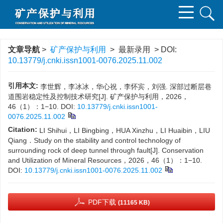
文章导航
>
矿产保护与利用
> 最新录用 > DOI:
10.13779/j.cnki.issn1001-0076.2025.11.002
引用本文:
李世辉，李冰冰，华心祝，李怀宾，刘强. 深部过断层巷
道围岩稳定性及控制技术研究[J]. 矿产保护与利用，2026，
46（1）：1−10.
DOI:
10.13779/j.cnki.issn1001-
0076.2025.11.002
Citation:
LI Shihui，LI Bingbing，HUA Xinzhu，LI Huaibin，LIU
Qiang．Study on the stability and control technology of
surrounding rock of deep tunnel through fault[J]. Conservation
and Utilization of Mineral Resources，2026，46（1）：1−10.
DOI:
10.13779/j.cnki.issn1001-0076.2025.11.002
PDF下载
(11165 KB)