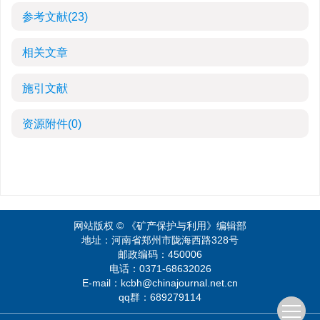
参考文献
(23)
相关文章
施引文献
资源附件
(0)
网站版权 © 《矿产保护与利用》编辑部
地址：河南省郑州市陇海西路328号
邮政编码：450006
电话：0371-68632026
E-mail：kcbh@chinajournal.net.cn
qq群：689279114