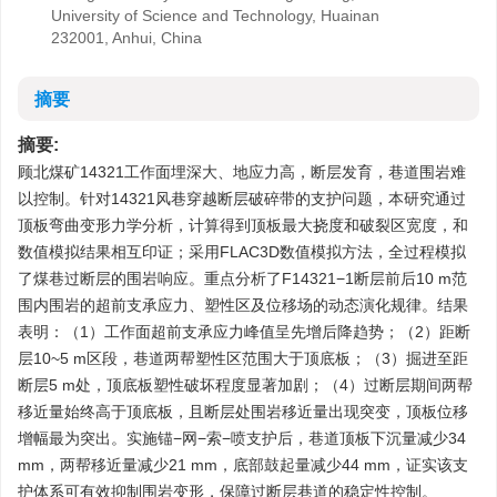
University of Science and Technology, Huainan
232001, Anhui, China
摘要
摘要:
顾北煤矿14321工作面埋深大、地应力高，断层发育，巷道围岩难
以控制。针对14321风巷穿越断层破碎带的支护问题，本研究通过
顶板弯曲变形力学分析，计算得到顶板最大挠度和破裂区宽度，和
数值模拟结果相互印证；采用FLAC3D数值模拟方法，全过程模拟
了煤巷过断层的围岩响应。重点分析了F14321−1断层前后10 m范
围内围岩的超前支承应力、塑性区及位移场的动态演化规律。结果
表明：（1）工作面超前支承应力峰值呈先增后降趋势；（2）距断
层10~5 m区段，巷道两帮塑性区范围大于顶底板；（3）掘进至距
断层5 m处，顶底板塑性破坏程度显著加剧；（4）过断层期间两帮
移近量始终高于顶底板，且断层处围岩移近量出现突变，顶板位移
增幅最为突出。实施锚−网−索−喷支护后，巷道顶板下沉量减少34
mm，两帮移近量减少21 mm，底部鼓起量减少44 mm，证实该支
护体系可有效抑制围岩变形，保障过断层巷道的稳定性控制。