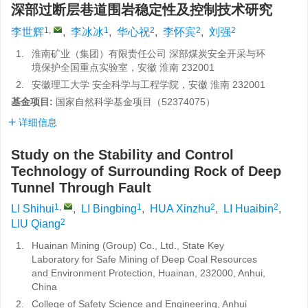
深部过断层巷道围岩稳定性及控制技术研究
1
,
1
2
2
2
李世辉
,
李冰冰
,
华心祝
,
李怀宾
,
刘强
1.
淮南矿业（集团）有限责任公司 深部煤炭安全开采与环
境保护全国重点实验室，安徽 淮南 232001
2.
安徽理工大学 安全科学与工程学院，安徽 淮南 232001
基金项目:
国家自然科学基金项目（52374075）
详细信息
Study on the Stability and Control
Technology of Surrounding Rock of Deep
Tunnel Through Fault
1
,
1
2
2
LI Shihui
,
LI Bingbing
,
HUA Xinzhu
,
LI Huaibin
,
2
LIU Qiang
1.
Huainan Mining (Group) Co., Ltd., State Key
Laboratory for Safe Mining of Deep Coal Resources
and Environment Protection, Huainan, 232000, Anhui,
China
2.
College of Safety Science and Engineering, Anhui