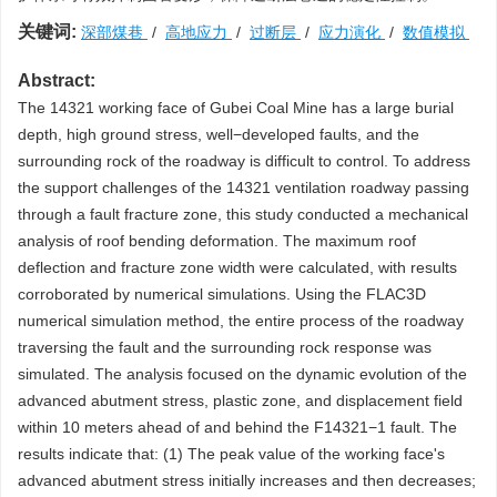
关键词:
深部煤巷
/
高地应力
/
过断层
/
应力演化
/
数值模拟
Abstract:
The 14321 working face of Gubei Coal Mine has a large burial
depth, high ground stress, well−developed faults, and the
surrounding rock of the roadway is difficult to control. To address
the support challenges of the 14321 ventilation roadway passing
through a fault fracture zone, this study conducted a mechanical
analysis of roof bending deformation. The maximum roof
deflection and fracture zone width were calculated, with results
corroborated by numerical simulations. Using the FLAC3D
numerical simulation method, the entire process of the roadway
traversing the fault and the surrounding rock response was
simulated. The analysis focused on the dynamic evolution of the
advanced abutment stress, plastic zone, and displacement field
within 10 meters ahead of and behind the F14321−1 fault. The
results indicate that: (1) The peak value of the working face's
advanced abutment stress initially increases and then decreases;