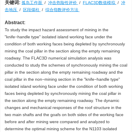
关键词:
孤岛工作面
/
冲击危险性评价
/
FLAC3D数值模拟
/
冲
击地压
/
区段煤柱
/
综合指数评价方法
Abstract:
To study the impact hazard assessment of mining in the
"knife−handle type" isolated island working face under the
condition of both working faces being depleted by synchronously
mining the coal pillar in the section along the empty remaining
roadway. The FLAC3D numerical simulation analysis was
conducted to study the schemes of synchronously mining the coal
pillar in the section along the empty remaining roadway and the
coal pillar in the non−mining section in the "knife−handle type"
isolated island working face under the condition of both working
faces being depleted by synchronously mining the coal pillar in
the section along the empty remaining roadway. The dynamic
changes and mechanical responses of the roof structure in the
two main shafts and the goafs on both sides of the working face
before and after mining were compared and analyzed to
determine the optimal mining scheme for the N1103 isolated