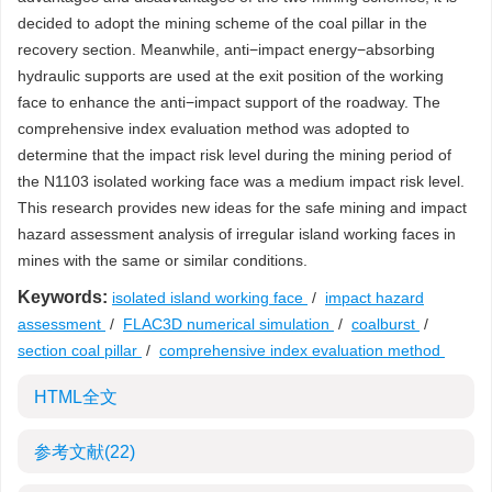
decided to adopt the mining scheme of the coal pillar in the
recovery section. Meanwhile, anti−impact energy−absorbing
hydraulic supports are used at the exit position of the working
face to enhance the anti−impact support of the roadway. The
comprehensive index evaluation method was adopted to
determine that the impact risk level during the mining period of
the N1103 isolated working face was a medium impact risk level.
This research provides new ideas for the safe mining and impact
hazard assessment analysis of irregular island working faces in
mines with the same or similar conditions.
Keywords:
isolated island working face
/
impact hazard
assessment
/
FLAC3D numerical simulation
/
coalburst
/
section coal pillar
/
comprehensive index evaluation method
HTML全文
参考文献
(22)