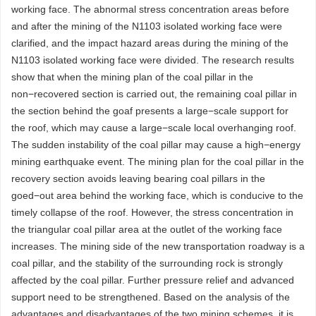
working face. The abnormal stress concentration areas before
and after the mining of the N1103 isolated working face were
clarified, and the impact hazard areas during the mining of the
N1103 isolated working face were divided. The research results
show that when the mining plan of the coal pillar in the
non−recovered section is carried out, the remaining coal pillar in
the section behind the goaf presents a large−scale support for
the roof, which may cause a large−scale local overhanging roof.
The sudden instability of the coal pillar may cause a high−energy
mining earthquake event. The mining plan for the coal pillar in the
recovery section avoids leaving bearing coal pillars in the
goed−out area behind the working face, which is conducive to the
timely collapse of the roof. However, the stress concentration in
the triangular coal pillar area at the outlet of the working face
increases. The mining side of the new transportation roadway is a
coal pillar, and the stability of the surrounding rock is strongly
affected by the coal pillar. Further pressure relief and advanced
support need to be strengthened. Based on the analysis of the
advantages and disadvantages of the two mining schemes, it is