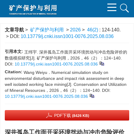
文章导航
>
矿产保护与利用
>
2026
>
46(2)
: 124-140.
> DOI:
10.13779/j.cnki.issn1001-0076.2025.08.036
引用本文:
王纬宇. 深井孤岛工作面开采环境扰动与冲击危险评价的
数值模拟研究[J]. 矿产保护与利用，2026，46（2）：124−140.
DOI:
10.13779/j.cnki.issn1001-0076.2025.08.036
Citation:
Wang Weiyu．Numerical simulation study on
environmental disturbance and impact risk assessment in deep
well isolated working face mining[J]. Conservation and Utilization
of Mineral Resources，2026，46（2）：124−140.
DOI:
10.13779/j.cnki.issn1001-0076.2025.08.036
PDF下载
(8426 KB)
深井孤岛工作面开采环境扰动与冲击危险评价