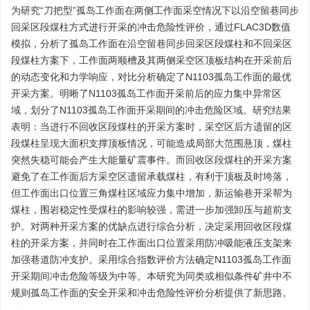
为研究“刀把型”孤岛工作面在两侧工作面采空情况下以沿空留巷同步
回采区段煤柱方式进行开采的冲击危险性评价，通过FLAC3D数值
模拟，分析了孤岛工作面在沿空留巷同步回采区段煤柱和不回采区
段煤柱方案下，工作面两顺槽及其两侧采空区顶板结构在开采前后
的动态变化和力学响应，对比分析确定了N1103孤岛工作面的最优
开采方案。明晰了N1103孤岛工作面开采前后的应力集中异常区
域，划分了N1103孤岛工作面开采期间的冲击危险区域。研究结果
表明：当进行不回收区段煤柱的开采方案时，采空区后方遗留的区
段煤柱呈现大面积支撑顶板情况，可能造成局部大范围悬顶，煤柱
突然失稳可能会产生大能量矿震事件。而回收区段煤柱的开采方案
避免了在工作面后方采空区遗留承载煤柱，有利于顶板及时垮落，
但工作面出口位置三角煤柱区域应力集中增加，新运输巷开采帮为
煤柱，围岩稳定性受煤柱的影响较强，需进一步加强卸压与超前支
护。对两种开采方案的优缺点进行综合分析，决定采用回收区段煤
柱的开采方案，并同时在工作面出口位置采用防冲吸能液压支架来
加强巷道防冲支护。采用综合指数评价方法确定N1103孤岛工作面
开采期间冲击危险等级为中等。本研究为同类或相似条件矿井中不
规则孤岛工作面的安全开采和冲击危险性评价分析提供了新思路。