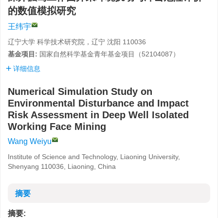
的数值模拟研究
王纬宇
辽宁大学 科学技术研究院，辽宁 沈阳 110036
基金项目:
国家自然科学基金青年基金项目（
52104087
）
详细信息
Numerical Simulation Study on
Environmental Disturbance and Impact
Risk Assessment in Deep Well Isolated
Working Face Mining
Wang Weiyu
Institute of Science and Technology, Liaoning University,
Shenyang 110036, Liaoning, China
摘要
摘要: