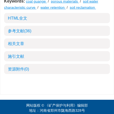
Keywords:
coal guange
/
porous materials
/
soil water
characteristic curve
/
water retention
/
soil reclamation
HTML全文
参考文献
(36)
相关文章
施引文献
资源附件
(0)
网站版权 © 《矿产保护与利用》编辑部
地址：河南省郑州市陇海西路328号