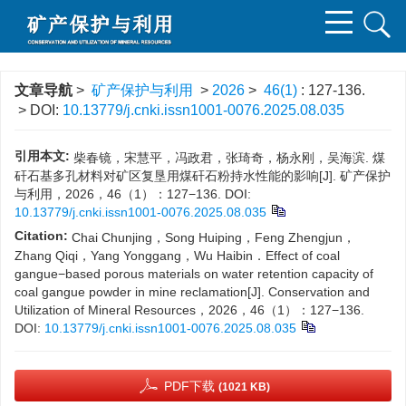
文章导航
>
矿产保护与利用
>
2026
>
46(1)
: 127-136.
> DOI:
10.13779/j.cnki.issn1001-0076.2025.08.035
引用本文:
柴春镜，宋慧平，冯政君，张琦奇，杨永刚，吴海滨. 煤
矸石基多孔材料对矿区复垦用煤矸石粉持水性能的影响[J]. 矿产保护
与利用，2026，46（1）：127−136.
DOI:
10.13779/j.cnki.issn1001-0076.2025.08.035
Citation:
Chai Chunjing，Song Huiping，Feng Zhengjun，
Zhang Qiqi，Yang Yonggang，Wu Haibin．Effect of coal
gangue−based porous materials on water retention capacity of
coal gangue powder in mine reclamation[J]. Conservation and
Utilization of Mineral Resources，2026，46（1）：127−136.
DOI:
10.13779/j.cnki.issn1001-0076.2025.08.035
PDF下载
(1021 KB)