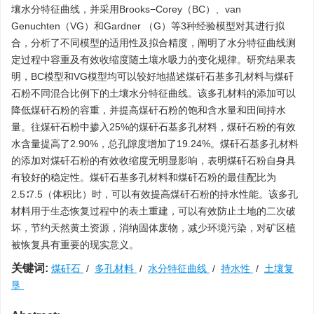
壤水分特征曲线，并采用Brooks−Corey（BC）、van
Genuchten（VG）和Gardner （G）等3种经验模型对其进行拟
合，分析了不同模型的适用性及拟合精度，阐明了水分特征曲线测
定过程中容重及有效收缩度随土壤水吸力的变化规律。研究结果表
明，BC模型和VG模型均可以较好地描述煤矸石基多孔材料与煤矸
石粉不同混合比例下的土壤水分特征曲线。该多孔材料的添加可以
降低煤矸石粉的容重，并提高煤矸石粉的饱和含水量和田间持水
量。往煤矸石粉中掺入25%的煤矸石基多孔材料，煤矸石粉的有效
水含量提高了2.90%，总孔隙度增加了19.24%。煤矸石基多孔材料
的添加对煤矸石粉的有效收缩度无明显影响，表明煤矸石粉自身具
有较好的稳定性。煤矸石基多孔材料和煤矸石粉的最佳配比为
2.5∶7.5（体积比）时，可以有效提高煤矸石粉的持水性能。该多孔
材料用于生态恢复过程中的表土重建，可以有效防止土地的二次破
坏，节约天然黄土资源，消纳固体废物，减少环境污染，对矿区植
被恢复具有重要的现实意义。
关键词:
煤矸石
/
多孔材料
/
水分特征曲线
/
持水性
/
土壤复
垦