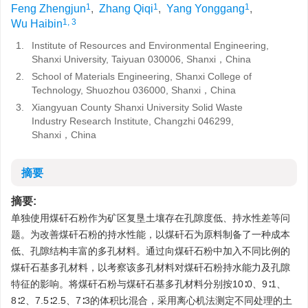
1
1
1
Feng Zhengjun
,
Zhang Qiqi
,
Yang Yonggang
,
1, 3
Wu Haibin
1.
Institute of Resources and Environmental Engineering,
Shanxi University, Taiyuan 030006, Shanxi，China
2.
School of Materials Engineering, Shanxi College of
Technology, Shuozhou 036000, Shanxi，China
3.
Xiangyuan County Shanxi University Solid Waste
Industry Research Institute, Changzhi 046299,
Shanxi，China
摘要
摘要:
单独使用煤矸石粉作为矿区复垦土壤存在孔隙度低、持水性差等问
题。为改善煤矸石粉的持水性能，以煤矸石为原料制备了一种成本
低、孔隙结构丰富的多孔材料。通过向煤矸石粉中加入不同比例的
煤矸石基多孔材料，以考察该多孔材料对煤矸石粉持水能力及孔隙
特征的影响。将煤矸石粉与煤矸石基多孔材料分别按10∶0、9∶1、
8∶2、7.5∶2.5、7∶3的体积比混合，采用离心机法测定不同处理的土