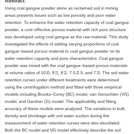
Abstract:
Using coal gangue powder alone as reclaimed soil in mining
areas presents issues such as low porosity and poor water
retention. To enhance the water retention capacity of coal gangue
powder, a cost−effective porous material with rich pore structure
was developed using coal gangue as the raw material. This study
investigated the effects of adding varying proportions of coal
gangue−based porous material to coal gangue powder on its
water retention capacity and pore characteristics. Coal gangue
powder was mixed with the coal gangue−based porous materials
at volume ratios of 10∶0, 9∶1, 8∶2, 7.5∶2.5, and 7∶3. The soil water
retention curves under different treatments were determined
using the centrifugation method and fitted with three empirical
models including Brooks−Corey (BC) model, van Genuchten (VG)
model, and Gardner (G) model. The applicability and fitting
accuracy of these models were analyzed. The variations in bulk
density and shrinkage with soil water suction during the
measurement of water retention curves were also elucidated.
Both the BC model and VG model effectively describe the soil