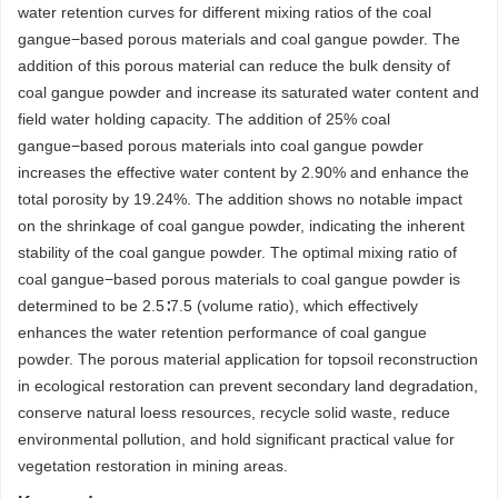
water retention curves for different mixing ratios of the coal
gangue−based porous materials and coal gangue powder. The
addition of this porous material can reduce the bulk density of
coal gangue powder and increase its saturated water content and
field water holding capacity. The addition of 25% coal
gangue−based porous materials into coal gangue powder
increases the effective water content by 2.90% and enhance the
total porosity by 19.24%. The addition shows no notable impact
on the shrinkage of coal gangue powder, indicating the inherent
stability of the coal gangue powder. The optimal mixing ratio of
coal gangue−based porous materials to coal gangue powder is
determined to be 2.5∶7.5 (volume ratio), which effectively
enhances the water retention performance of coal gangue
powder. The porous material application for topsoil reconstruction
in ecological restoration can prevent secondary land degradation,
conserve natural loess resources, recycle solid waste, reduce
environmental pollution, and hold significant practical value for
vegetation restoration in mining areas.