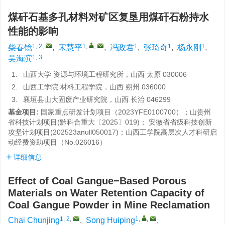
煤矸石基多孔材料对矿区复垦用煤矸石粉持水
性能的影响
1, 2
,
1
,
,
1
1
1
柴春镜
,
宋慧平
,
冯政君
,
张琦奇
,
杨永刚
,
1, 3
吴海滨
1.
山西大学 资源与环境工程研究所，山西 太原 030006
2.
山西工学院 材料工程学院，山西 朔州 036000
3.
襄垣县山大固废产业研究院，山西 长治 046299
基金项目:
国家重点研发计划项目（2023YFE0100700）；山贵州
省科技计划项目(黔科合重大〔2025〕019)； 安徽省省级科技创新
攻坚计划项目(202523anull050017)；山西工学院高层次人才科研启
动经费资助项目（No.026016）
详细信息
Effect of Coal Gangue−Based Porous
Materials on Water Retention Capacity of
Coal Gangue Powder in Mine Reclamation
1, 2
,
1
,
,
Chai Chunjing
,
Song Huiping
,